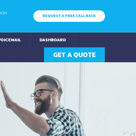
 NOW
REQUEST A FREE CALL BACK
VOICEMAIL
DASHBOARD
GET A QUOTE