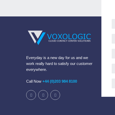
Everyday is a new day for us and we
work really hard to satisfy our customer
everywhere.
Call Now
+44 (0)203 984 8100