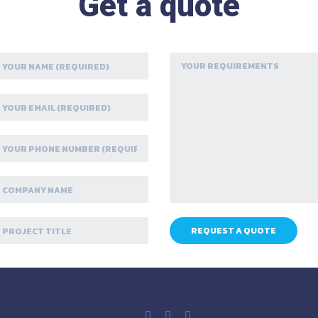
Get a quote