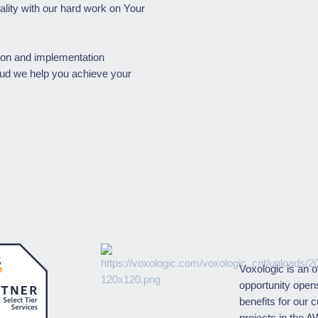
lity with our hard work on Your
ion and implementation
oud we help you achieve your
Voxologic is an o
opportunity open
benefits for our 
projects in the A