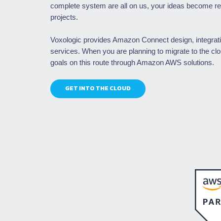
complete system are all on us, your ideas become rea
projects.
Voxologic provides Amazon Connect design, integrat
services. When you are planning to migrate to the cl
goals on this route through Amazon AWS solutions.
GET INTO THE CLOUD