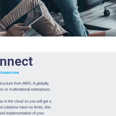
nnect
NTEGRATION
tructure from AWS. A globally
es or multinational enterprises.
 in the cloud so you will get a
 solutions have no limits, this
 and implementation of your