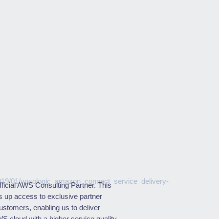
fficial AWS Consulting Partner. This
s up access to exclusive partner
customers, enabling us to deliver
WS cloud with a higher service quality.