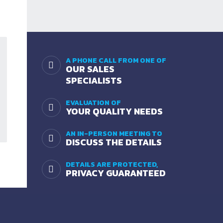
A PHONE CALL FROM ONE OF
OUR SALES
SPECIALISTS
EVALUATION OF
YOUR QUALITY NEEDS
AN IN-PERSON MEETING TO
DISCUSS THE DETAILS
DETAILS ARE PROTECTED,
PRIVACY GUARANTEED