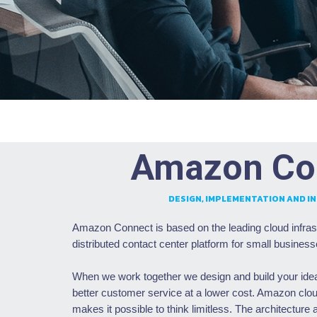
Amazon Co
DESIGN, IMPLEMENTATION AND I
Amazon Connect is based on the leading cloud infras
distributed contact center platform for small business
When we work together we design and build your ideas
better customer service at a lower cost. Amazon cloud
makes it possible to think limitless. The architecture