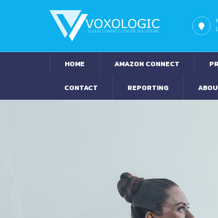
HOME
AMAZON CONNECT
PR
CONTACT
REPORTING
ABOU