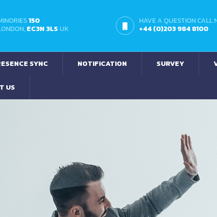
MINORIES
150
HAVE A QUESTION CALL
LONDON,
EC3N 3LS
UK
+44 (0)203 984 8100
ESENCE SYNC
NOTIFICATION
SURVEY
T US